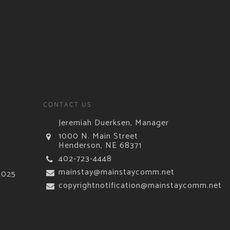
CONTACT US
Jeremiah Duerksen, Manager
1000 N. Main Street
Henderson, NE 68371
402-723-4448
mainstay@mainstaycomm.net
2025
copyrightnotification@mainstaycomm.net