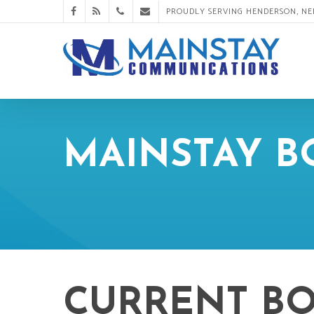
PROUDLY SERVING HENDERSON, N
MAINSTAY 
CURRENT B