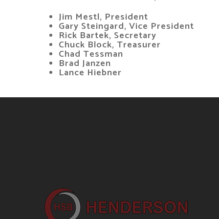
Jim Mestl, President
Gary Steingard, Vice President
Rick Bartek, Secretary
Chuck Block, Treasurer
Chad Tessman
Brad Janzen
Lance Hiebner