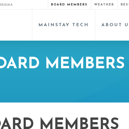
EBRASKA
BOARD MEMBERS
WEATHER
RES
MAINSTAY TECH
ABOUT U
BOARD MEMBERS
OARD MEMBERS