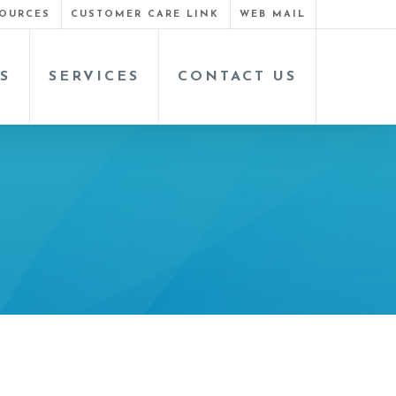
OURCES
CUSTOMER CARE LINK
WEB MAIL
S
SERVICES
CONTACT US