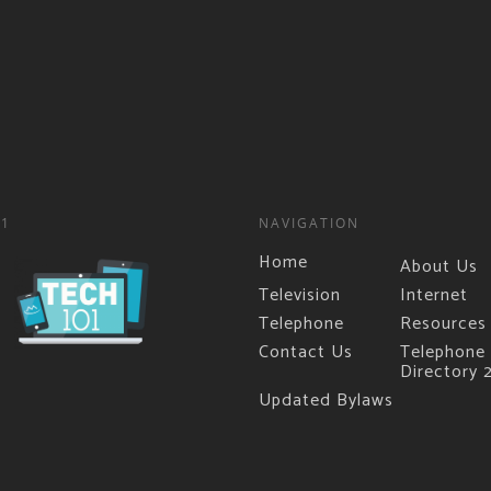
01
NAVIGATION
Home
About Us
Television
Internet
Telephone
Resources
Contact Us
Telephone
Directory 
Updated Bylaws