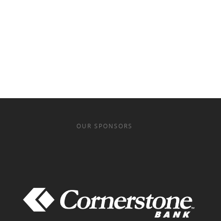
OUR SPONSORS