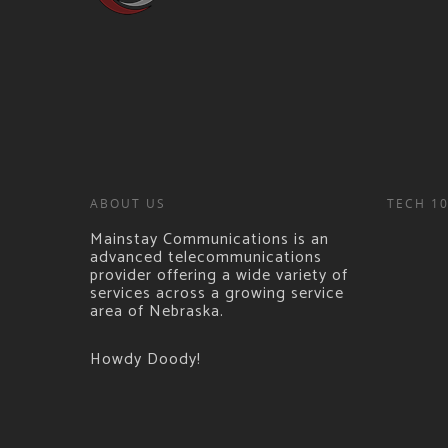
ABOUT US
TECH 1
Mainstay Communications is an
advanced telecommunications
provider offering a wide variety of
services across a growing service
area of Nebraska.
Howdy Doody!